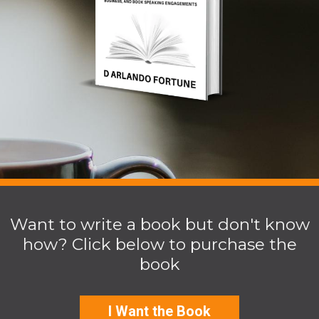
Want to write a book but don't know
how? Click below to purchase the
book
I Want the Book