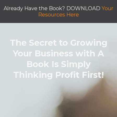
Already Have the Book? DOWNLOAD
Your
Resources Here
The Secret to Growing
Your Business with A
Book Is Simply
Thinking Profit First!