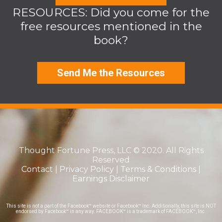
RESOURCES: Did you come for the
free resources mentioned in the
book?
Send Me the Resources
Thought Fortune Press, LLC © 2020. All Rights
Reserved
Contact
|
Privacy Policy
|
Terms & Conditions
|
Earnings Disclaimer
This site is not a part of the Facebook™ website or Facebook™ Inc. Additionally, this site is NOT
endorsed by Facebook™ in any way. FACEBOOK™ is a trademark of FACEBOOK™, Inc.