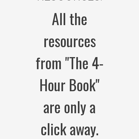
All the
resources
from "The 4-
Hour Book"
are only a
click away.