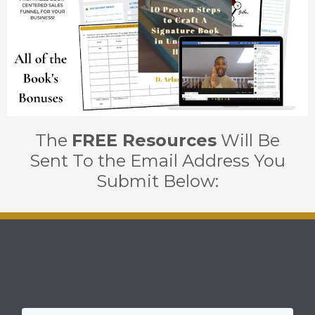
The
FREE Resources
Will Be
Sent To the Email Address You
Submit Below: