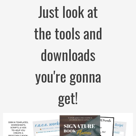
Just look at
the tools and
downloads
you're gonna
get!