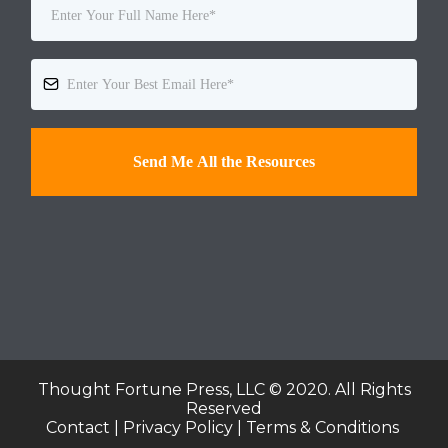
Send Me All the Resources
Thought Fortune Press, LLC © 2020. All Rights
Reserved
Contact | Privacy Policy | Terms & Conditions