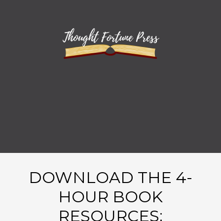
DOWNLOAD THE 4-
HOUR BOOK
RESOURCES: